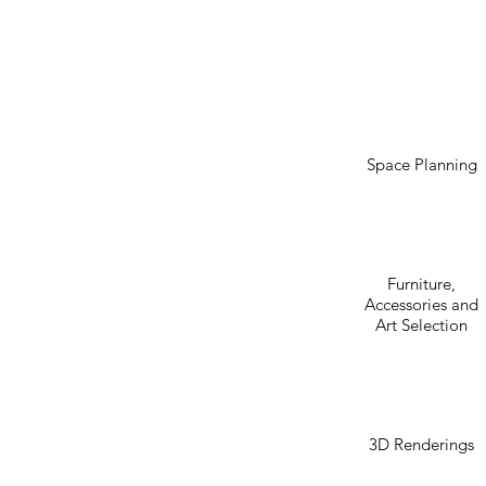
Space Planning
Furniture,
Accessories and
Art Selection
3D Renderings