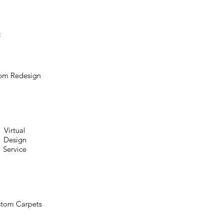
:
om Redesign
Virtual
Design
Service
tom Carpets