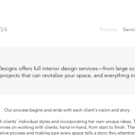
Projects
Servi
esigns offers full interior design services—from large sc
 projects that can revitalize your space, and everything 
Our process begins and ends with each client's vision and story.
 clients' individual styles and incorporating her own unique ideas,
rives on working with clients, hand-in-hand, from start to finish. Th
ative process and making sure every space tells a story thru attention