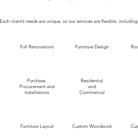
Each client’s needs are unique, so our services are flexible, including
Full Renovations
Furniture Design
Ro
Purchase,
Residential
Procurement and
and
Installations
Commercial
Furniture Layout
Custom Woodwork
Cus