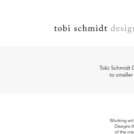
Tobi Schmidt D
to smaller
Working with
Designs th
of the cre