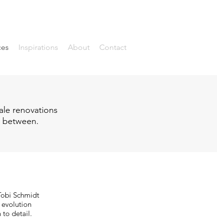
ces
Inspirations
About
Contact
ale renovations
in between.
 Tobi Schmidt
e evolution
 to detail.