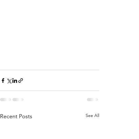
See All
Recent Posts