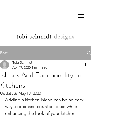
Post
Tobi Schmidt
Apr 17, 2020
1 min read
Islands Add Functionality to
Kitchens
Updated:
May 13, 2020
Adding a kitchen island can be an easy 
way to increase counter space while 
enhancing the look of your kitchen.